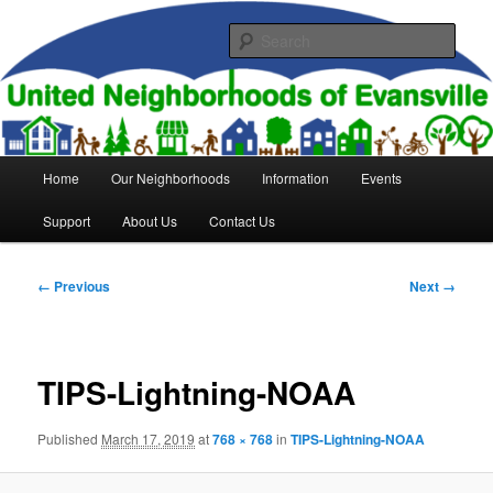
Skip
to
Sear
primary
content
United Neighborhoods of
Evansville
Main
Home
Our Neighborhoods
Information
Events
menu
Support
About Us
Contact Us
Image
← Previous
Next →
navigation
TIPS-Lightning-NOAA
Published
March 17, 2019
at
768 × 768
in
TIPS-Lightning-NOAA