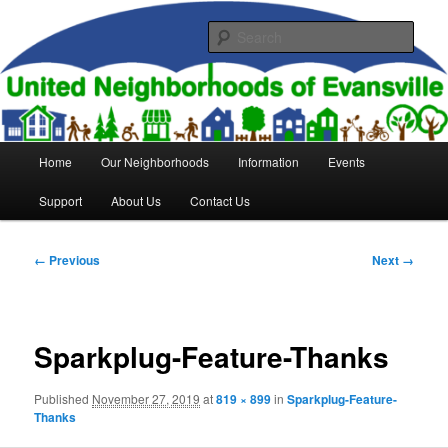
Skip
to
Sear
primary
content
United Neighborhoods of
Evansville
Main
Home
Our Neighborhoods
Information
Events
menu
Support
About Us
Contact Us
Image
← Previous
Next →
navigation
Sparkplug-Feature-Thanks
Published
November 27, 2019
at
819 × 899
in
Sparkplug-Feature-
Thanks