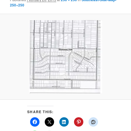
250×250
SHARE THIS: