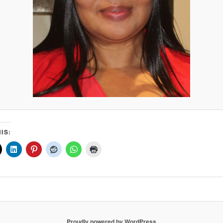
IS:
Proudly powered by WordPress