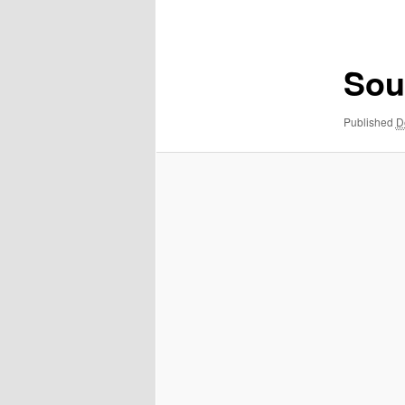
navigation
Sou
Published
D