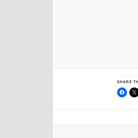
SHARE TH