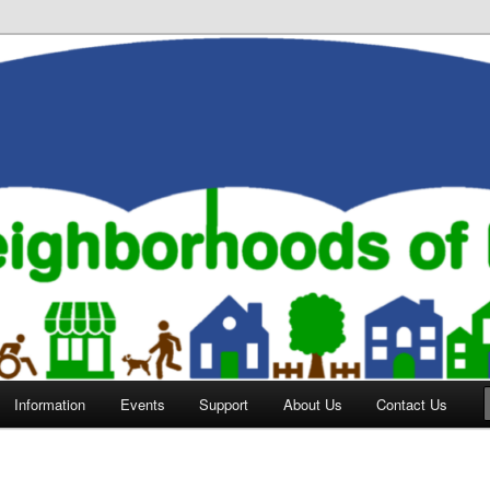
orhoods of Evansville
Information
Events
Support
About Us
Contact Us