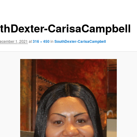
thDexter-CarisaCampbell
ecember 1, 2021
at
316 × 450
in
SouthDexter-CarisaCampbell