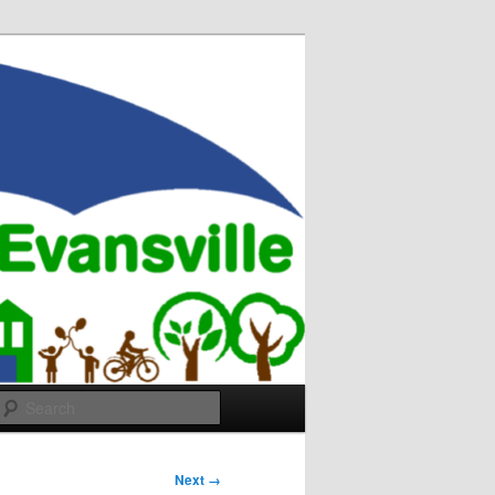
Search
Next →