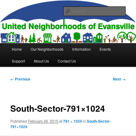
Skip
to
Sear
primary
content
United Neighborhoods of
Evansville
Main
Home
Our Neighborhoods
Information
Events
menu
Support
About Us
Contact Us
Image
← Previous
Next →
navigation
South-Sector-791×1024
Published
February 26, 2015
at
791 × 1024
in
South-Sector-
791×1024