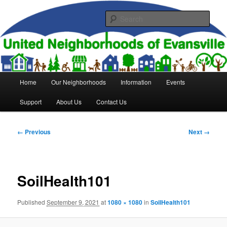
Skip
to
Sear
primary
content
United Neighborhoods of
Evansville
Main
Home
Our Neighborhoods
Information
Events
menu
Support
About Us
Contact Us
Image
← Previous
Next →
navigation
SoilHealth101
Published
September 9, 2021
at
1080 × 1080
in
SoilHealth101