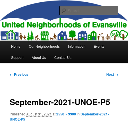
Skip
to
Sear
primary
content
United Neighborhoods of
Evansville
Main
Home
Our Neighborhoods
Information
Events
menu
Support
About Us
Contact Us
Image
← Previous
Next →
navigation
September-2021-UNOE-P5
Published
August 31, 2021
at
2550 × 3300
in
September-2021-
UNOE-P5