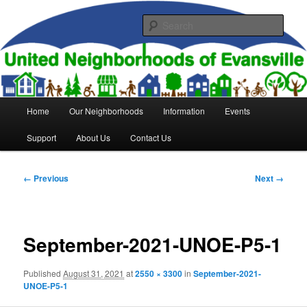
Skip
to
Sear
primary
content
United Neighborhoods of
Evansville
Main
Home
Our Neighborhoods
Information
Events
menu
Support
About Us
Contact Us
Image
← Previous
Next →
navigation
September-2021-UNOE-P5-1
Published
August 31, 2021
at
2550 × 3300
in
September-2021-
UNOE-P5-1