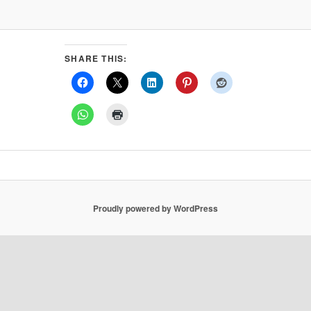
SHARE THIS:
Proudly powered by WordPress