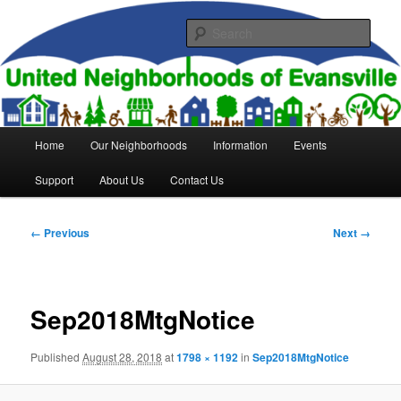
Skip
to
Sear
primary
content
United Neighborhoods of
Evansville
Main
Home
Our Neighborhoods
Information
Events
menu
Support
About Us
Contact Us
Image
← Previous
Next →
navigation
Sep2018MtgNotice
Published
August 28, 2018
at
1798 × 1192
in
Sep2018MtgNotice