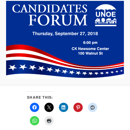
SHARE THIS: