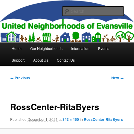
Skip
to
Sear
primary
content
United Neighborhoods of
Evansville
Main
Home
Our Neighborhoods
Information
Events
menu
Support
About Us
Contact Us
Image
← Previous
Next →
navigation
RossCenter-RitaByers
Published
December 1, 2021
at
343 × 450
in
RossCenter-RitaByers