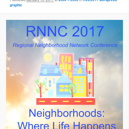
graphic