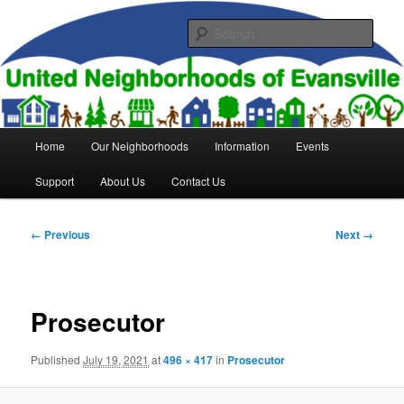
Skip
to
Sear
primary
content
United Neighborhoods of
Evansville
Main
Home
Our Neighborhoods
Information
Events
menu
Support
About Us
Contact Us
Image
← Previous
Next →
navigation
Prosecutor
Published
July 19, 2021
at
496 × 417
in
Prosecutor