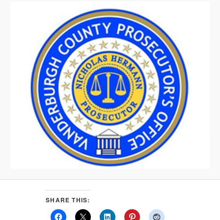
SHARE THIS: