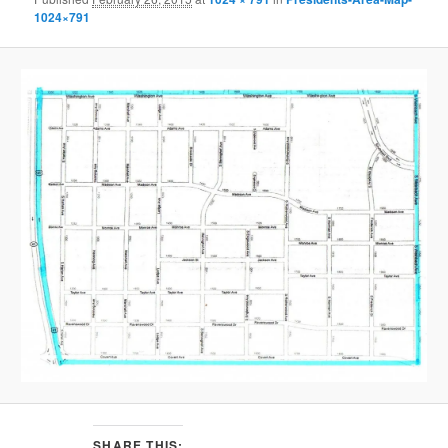
1024×791
SHARE THIS: