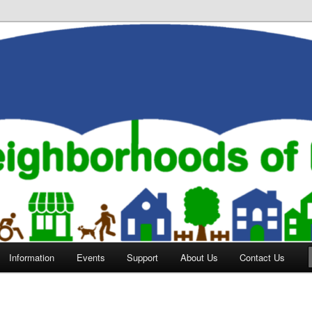
orhoods of Evansville
Information
Events
Support
About Us
Contact Us