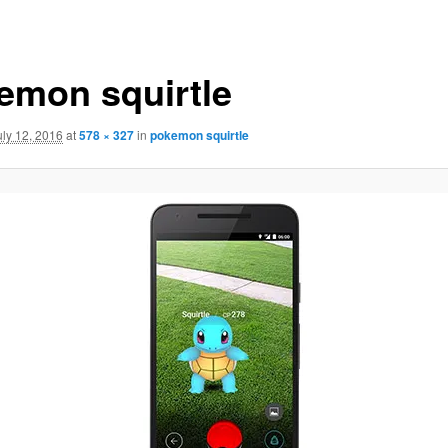
emon squirtle
uly 12, 2016
at
578 × 327
in
pokemon squirtle