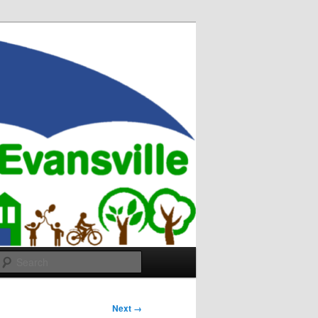
Search
Next →