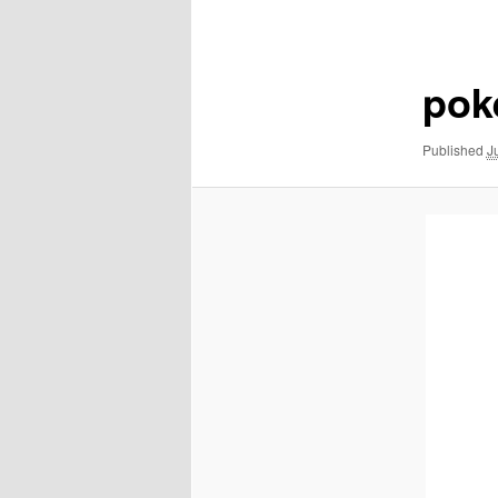
navigation
pok
Published
J