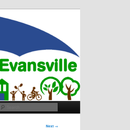
Search
Next →