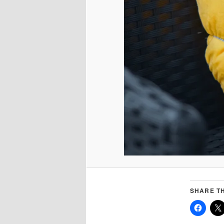
SHARE TH