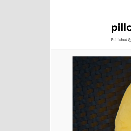
navigation
pil
Published
S