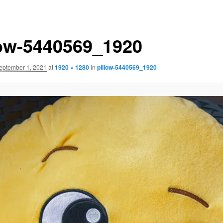
low-5440569_1920
eptember 1, 2021
at
1920 × 1280
in
pillow-5440569_1920