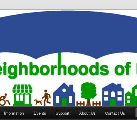
orhoods of Evansville
Information
Events
Support
About Us
Contact Us