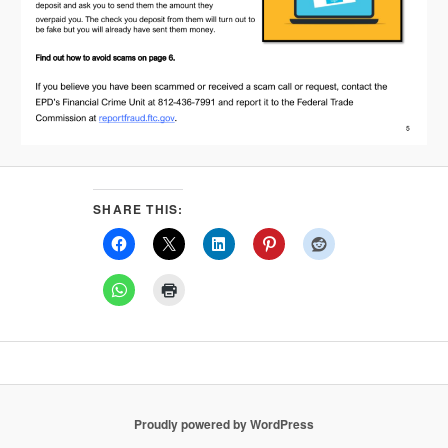
SHARE THIS:
Proudly powered by WordPress