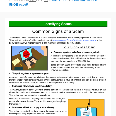
UNOE-page5