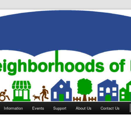
orhoods of Evansville
Information
Events
Support
About Us
Contact Us