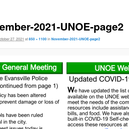
ember-2021-UNOE-page2
ctober 27, 2021
at
850 × 1100
in
November-2021-UNOE-page2