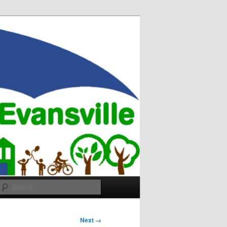
Search
Next →