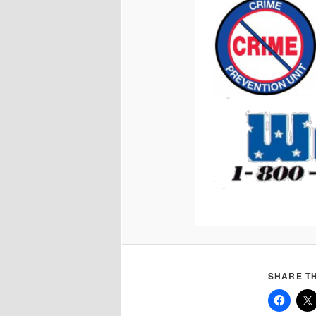
SHARE TH