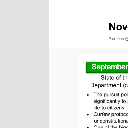
navigation
Nov
Published
O