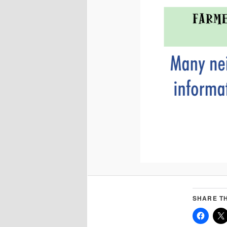
SHARE TH