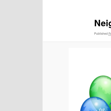
navigation
Nei
Published
F