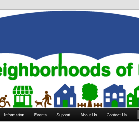
orhoods of Evansville
Information
Events
Support
About Us
Contact Us