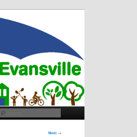
Search
Next →