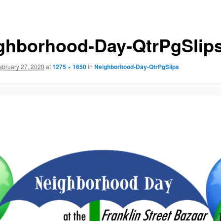
ghborhood-Day-QtrPgSlip
ebruary 27, 2020
at
1275 × 1650
in
Neighborhood-Day-QtrPgSlips