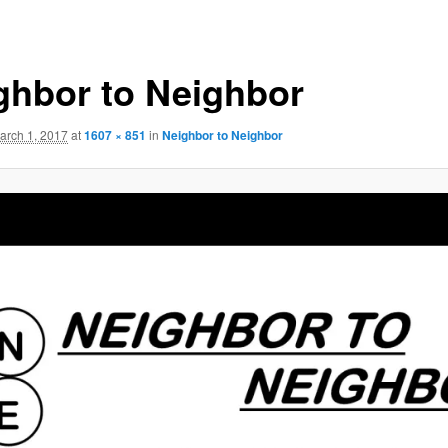
ghbor to Neighbor
arch 1, 2017
at
1607 × 851
in
Neighbor to Neighbor