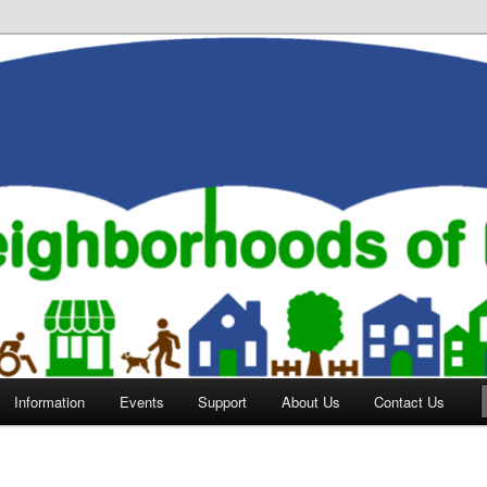
orhoods of Evansville
Information
Events
Support
About Us
Contact Us