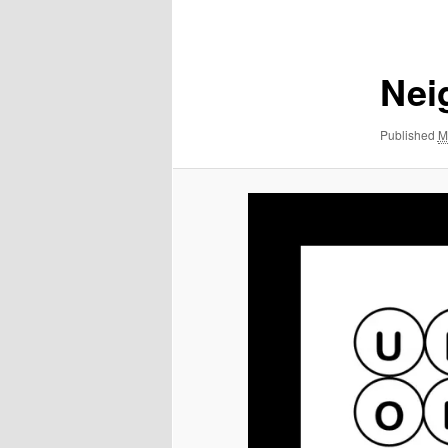
navigation
Nei
Published
M