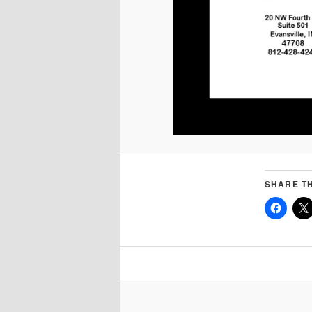
SHARE TH