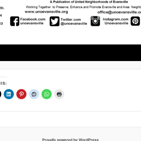
IS:
Proudly powered by WordPress