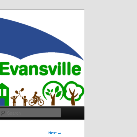
Search
Next →