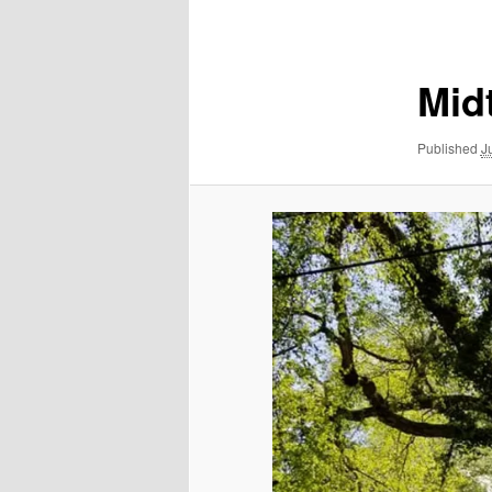
navigation
Mid
Published
J