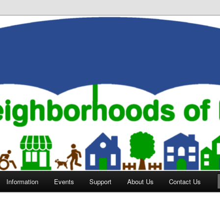
orhoods of Evansville
Information
Events
Support
About Us
Contact Us