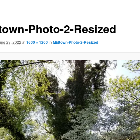
town-Photo-2-Resized
une 29, 2022
at
1600 × 1200
in
Midtown-Photo-2-Resized