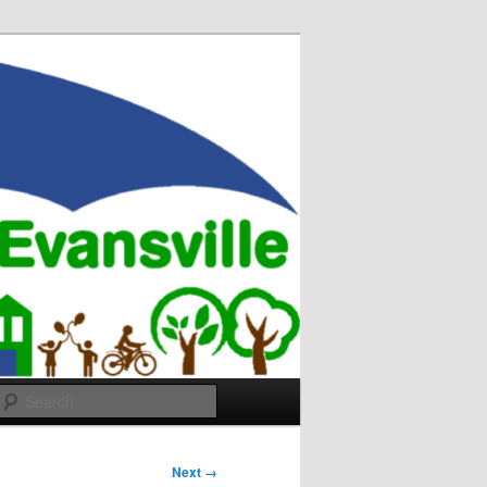
Search
Next →