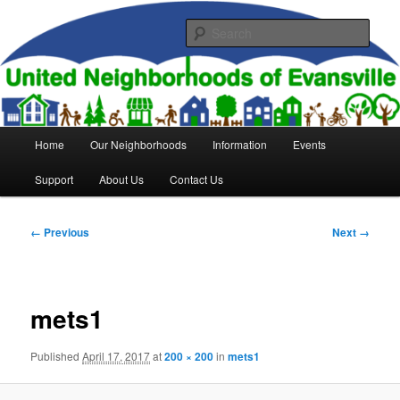
Skip
to
Sear
primary
content
United Neighborhoods of
Evansville
Main
Home
Our Neighborhoods
Information
Events
menu
Support
About Us
Contact Us
Image
← Previous
Next →
navigation
mets1
Published
April 17, 2017
at
200 × 200
in
mets1