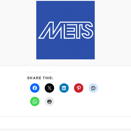
SHARE THIS: