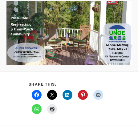
SHARE THIS: