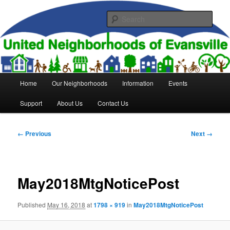
Skip
to
Sear
primary
content
United Neighborhoods of
Evansville
Main
Home
Our Neighborhoods
Information
Events
menu
Support
About Us
Contact Us
Image
← Previous
Next →
navigation
May2018MtgNoticePost
Published
May 16, 2018
at
1798 × 919
in
May2018MtgNoticePost