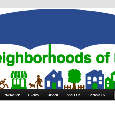
orhoods of Evansville
Information
Events
Support
About Us
Contact Us