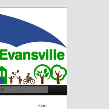
Search
Next →