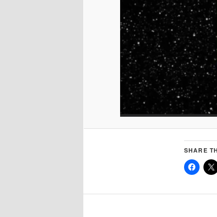
SHARE TH