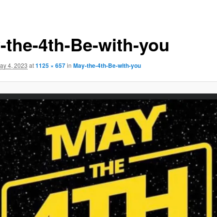
-the-4th-Be-with-you
ay 4, 2023
at
1125 × 657
in
May-the-4th-Be-with-you