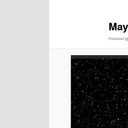
navigation
May
Published
M