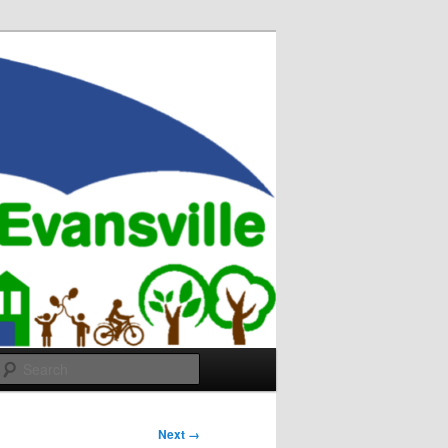
Search
Next →