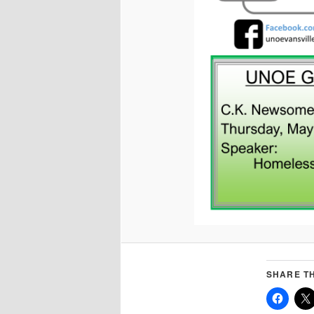
SHARE TH