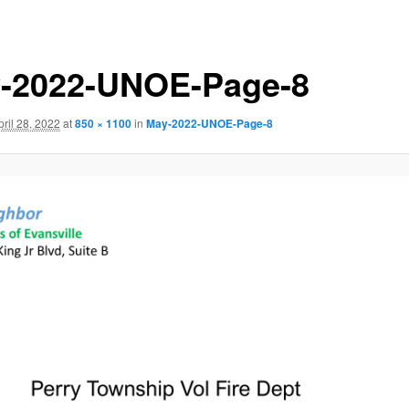
-2022-UNOE-Page-8
pril 28, 2022
at
850 × 1100
in
May-2022-UNOE-Page-8