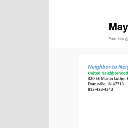
navigation
May
Published
A