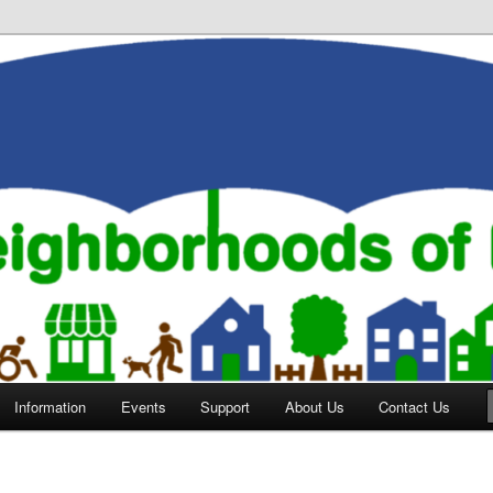
orhoods of Evansville
Information
Events
Support
About Us
Contact Us