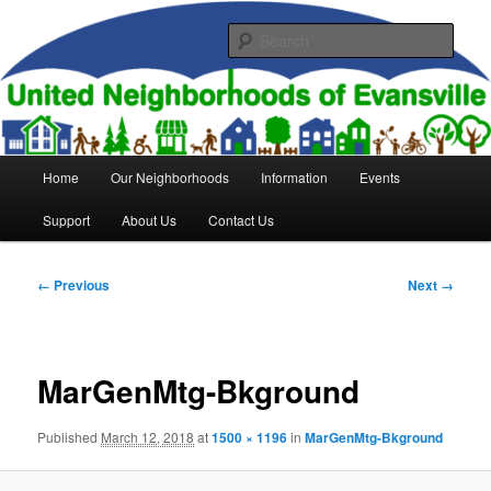
Skip
to
Sear
primary
content
United Neighborhoods of
Evansville
Main
Home
Our Neighborhoods
Information
Events
menu
Support
About Us
Contact Us
Image
← Previous
Next →
navigation
MarGenMtg-Bkground
Published
March 12, 2018
at
1500 × 1196
in
MarGenMtg-Bkground