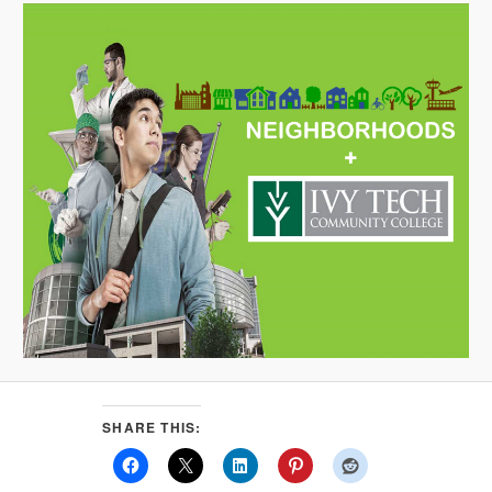
SHARE THIS: