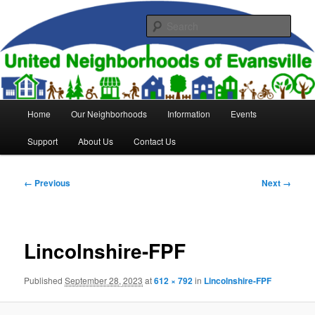
Skip
to
Sear
primary
content
United Neighborhoods of
Evansville
Main
Home
Our Neighborhoods
Information
Events
menu
Support
About Us
Contact Us
Image
← Previous
Next →
navigation
Lincolnshire-FPF
Published
September 28, 2023
at
612 × 792
in
Lincolnshire-FPF