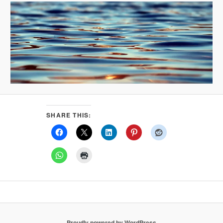
SHARE THIS:
Proudly powered by WordPress