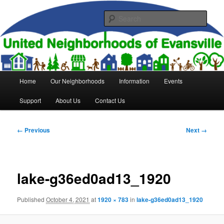
Skip
to
Sear
primary
content
United Neighborhoods of
Evansville
Main
Home
Our Neighborhoods
Information
Events
menu
Support
About Us
Contact Us
Image
← Previous
Next →
navigation
lake-g36ed0ad13_1920
Published
October 4, 2021
at
1920 × 783
in
lake-g36ed0ad13_1920