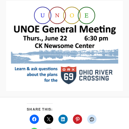
SHARE THIS: