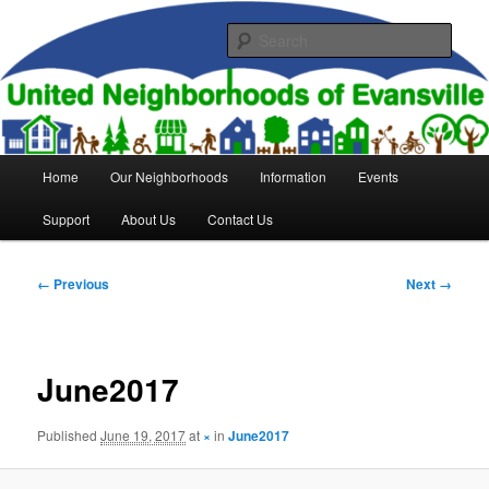
Skip
to
Sear
primary
content
United Neighborhoods of
Evansville
Main
Home
Our Neighborhoods
Information
Events
menu
Support
About Us
Contact Us
Image
← Previous
Next →
navigation
June2017
Published
June 19, 2017
at
×
in
June2017