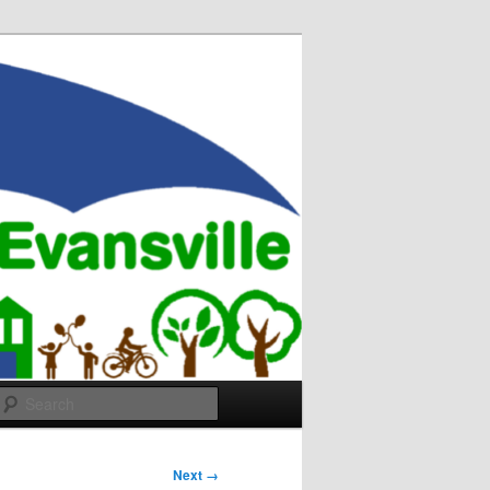
Search
Next →