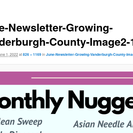
e-Newsletter-Growing-
derburgh-County-Image2-
une 1, 2022
at
826 × 1169
in
June-Newsletter-Growing-Vanderburgh-County-Ima