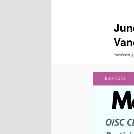
navigation
Jun
Van
Published
J