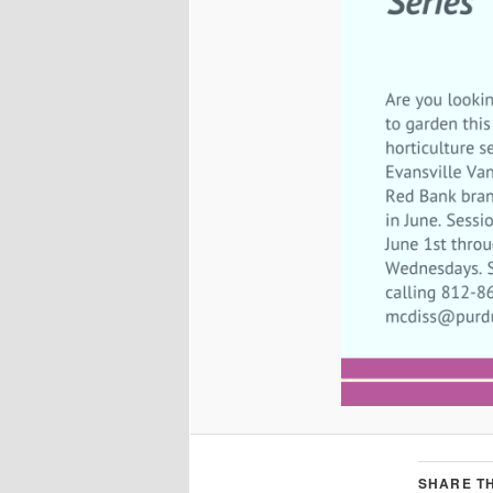
SHARE TH