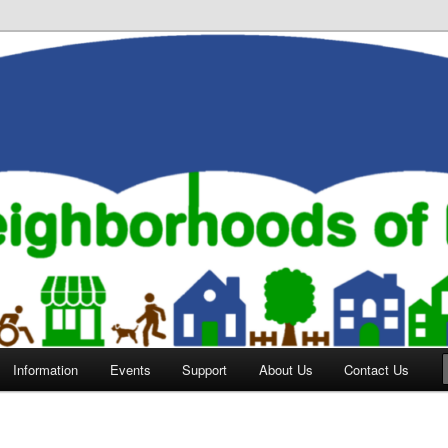
orhoods of Evansville
Information
Events
Support
About Us
Contact Us