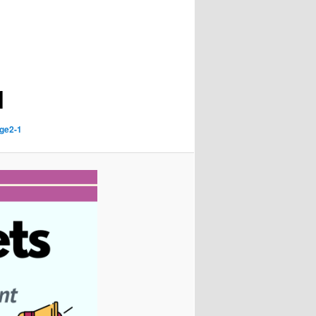
1
ge2-1