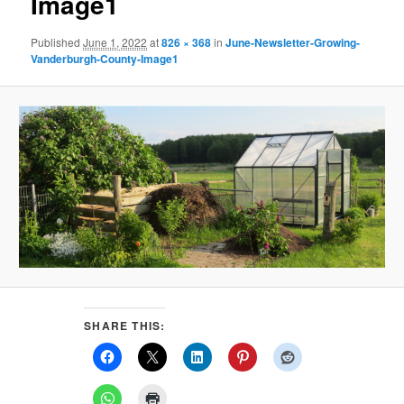
Image1
Published
June 1, 2022
at
826 × 368
in
June-Newsletter-Growing-
Vanderburgh-County-Image1
SHARE THIS: