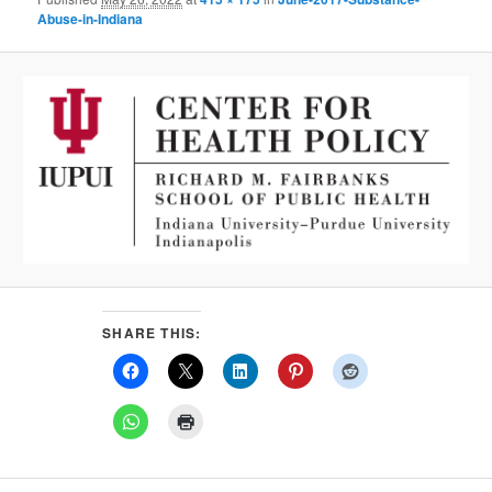
Abuse-in-Indiana
SHARE THIS: