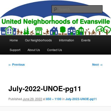
Skip
to
Sear
primary
content
United Neighborhoods of
Evansville
Main
Home
Our Neighborhoods
Information
Events
menu
Support
About Us
Contact Us
Image
← Previous
Next →
navigation
July-2022-UNOE-pg11
Published
June 29, 2022
at
850 × 1100
in
July-2022-UNOE-pg11