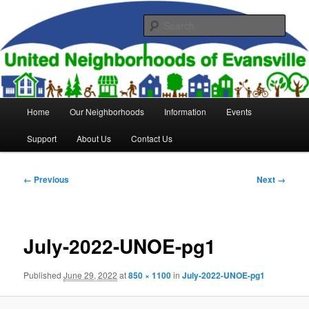
Skip
to
Sear
primary
content
United Neighborhoods of
Evansville
Main
Home
Our Neighborhoods
Information
Events
menu
Support
About Us
Contact Us
Image
← Previous
Next →
navigation
July-2022-UNOE-pg1
Published
June 29, 2022
at
850 × 1100
in
July-2022-UNOE-pg1