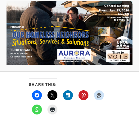
SHARE THIS: