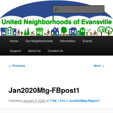
Skip
to
Sear
primary
content
United Neighborhoods of
Evansville
Main
Home
Our Neighborhoods
Information
Events
menu
Support
About Us
Contact Us
Image
← Previous
Next →
navigation
Jan2020Mtg-FBpost1
Published
January 4, 2020
at
1798 × 916
in
Jan2020Mtg-FBpost1