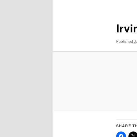
navigation
Irv
Published
J
SHARE TH