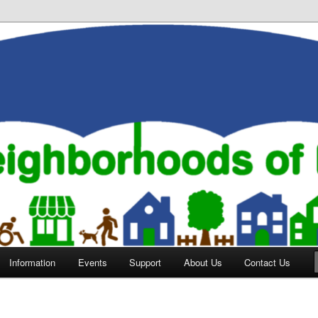
orhoods of Evansville
Information
Events
Support
About Us
Contact Us