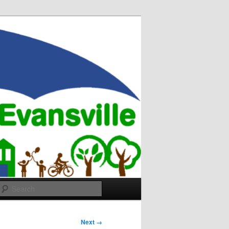
Search
Next →