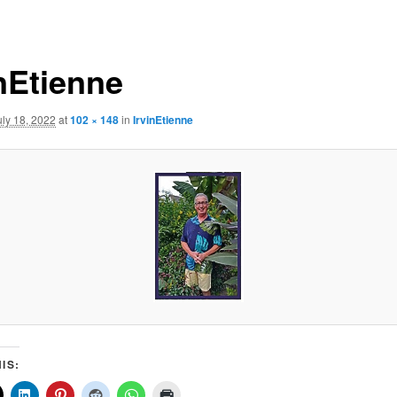
inEtienne
uly 18, 2022
at
102 × 148
in
IrvinEtienne
IS: