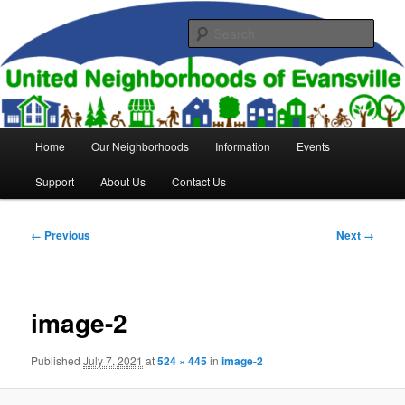
Skip
to
Sear
primary
content
United Neighborhoods of
Evansville
Main
Home
Our Neighborhoods
Information
Events
menu
Support
About Us
Contact Us
Image
← Previous
Next →
navigation
image-2
Published
July 7, 2021
at
524 × 445
in
image-2