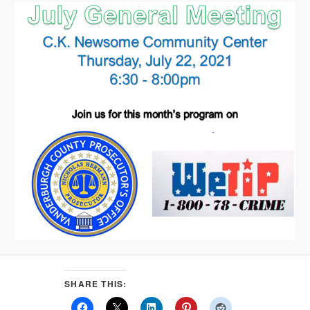
SHARE THIS: