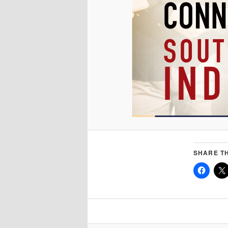
SHARE TH