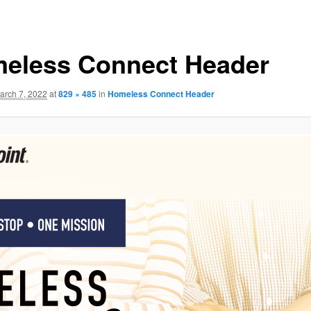
eless Connect Header
arch 7, 2022
at
829 × 485
in
Homeless Connect Header