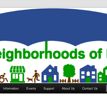
orhoods of Evansville
Information
Events
Support
About Us
Contact Us