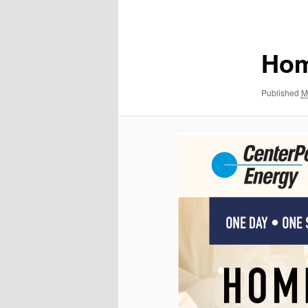
navigation
Hom
Published
M