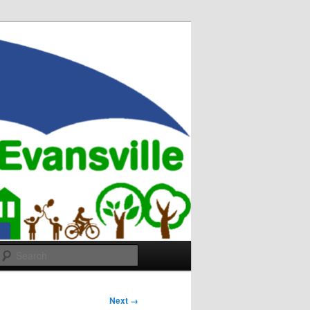
Search
Next →