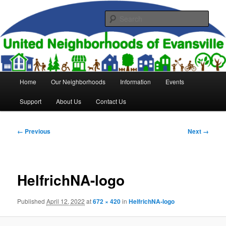
Skip
to
Sear
primary
content
United Neighborhoods of
Evansville
Main
Home
Our Neighborhoods
Information
Events
menu
Support
About Us
Contact Us
Image
← Previous
Next →
navigation
HelfrichNA-logo
Published
April 12, 2022
at
672 × 420
in
HelfrichNA-logo