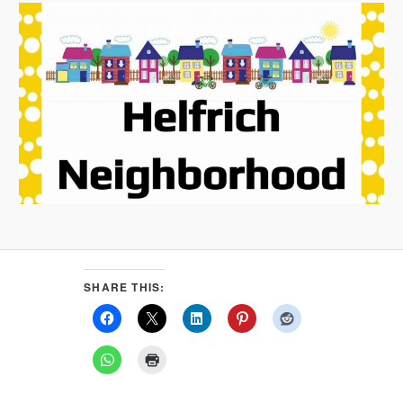
SHARE THIS: