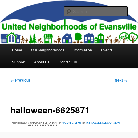
Skip
to
Sear
primary
content
United Neighborhoods of
Evansville
Main
Home
Our Neighborhoods
Information
Events
menu
Support
About Us
Contact Us
Image
← Previous
Next →
navigation
halloween-6625871
Published
October 19, 2021
at
1920 × 979
in
halloween-6625871