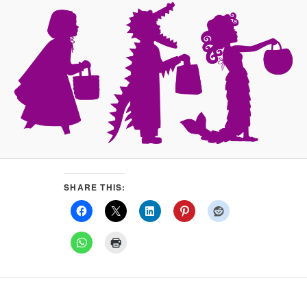
SHARE THIS: