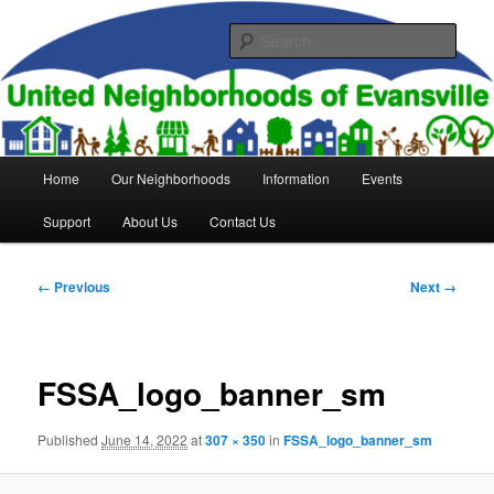
Skip
to
Sear
primary
content
United Neighborhoods of
Evansville
Main
Home
Our Neighborhoods
Information
Events
menu
Support
About Us
Contact Us
Image
← Previous
Next →
navigation
FSSA_logo_banner_sm
Published
June 14, 2022
at
307 × 350
in
FSSA_logo_banner_sm