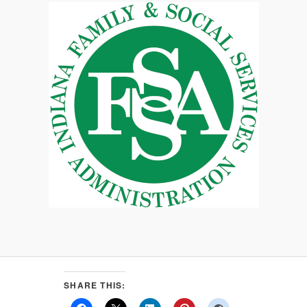
SHARE THIS: