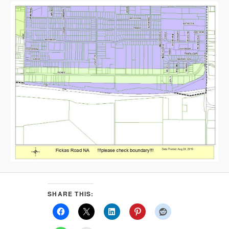
SHARE THIS: