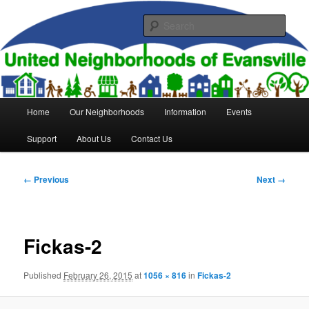
Skip
to
Sear
primary
content
United Neighborhoods of
Evansville
Main
Home
Our Neighborhoods
Information
Events
menu
Support
About Us
Contact Us
Image
← Previous
Next →
navigation
Fickas-2
Published
February 26, 2015
at
1056 × 816
in
Fickas-2