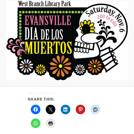
SHARE THIS: