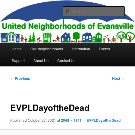
Skip
to
Sear
primary
content
United Neighborhoods of
Evansville
Main
Home
Our Neighborhoods
Information
Events
menu
Support
About Us
Contact Us
Image
← Previous
Next →
navigation
EVPLDayoftheDead
Published
October 27, 2021
at
2048 × 1341
in
EVPLDayoftheDead