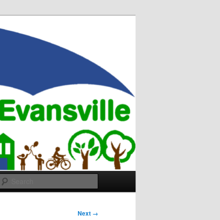
Search
Next →