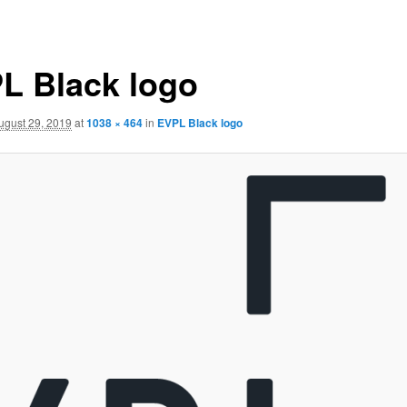
L Black logo
ugust 29, 2019
at
1038 × 464
in
EVPL Black logo