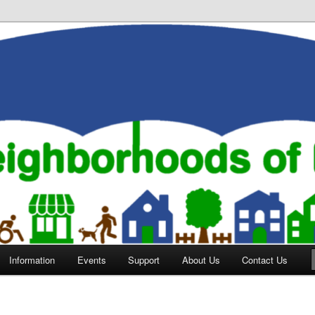
orhoods of Evansville
Information
Events
Support
About Us
Contact Us