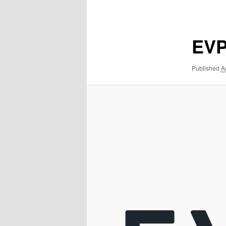
navigation
EVP
Published
A