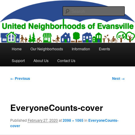
Skip
to
Sear
primary
content
United Neighborhoods of
Evansville
Main
Home
Our Neighborhoods
Information
Events
menu
Support
About Us
Contact Us
Image
← Previous
Next →
navigation
EveryoneCounts-cover
Published
February 27, 2020
at
2098 × 1065
in
EveryoneCounts-
cover