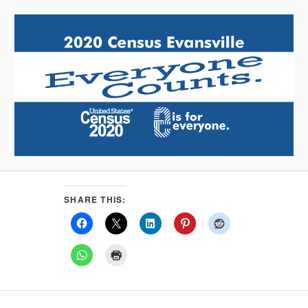
SHARE THIS: