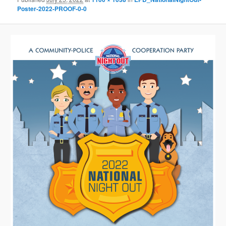
Poster-2022-PROOF-0-0