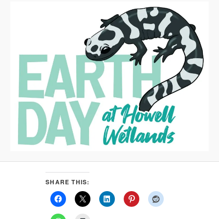
SHARE THIS: