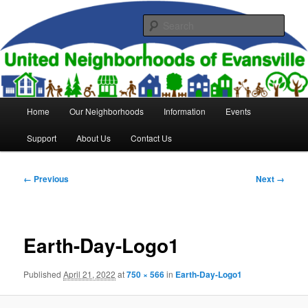
Skip
to
Sear
primary
content
United Neighborhoods of
Evansville
Main
Home
Our Neighborhoods
Information
Events
menu
Support
About Us
Contact Us
Image
← Previous
Next →
navigation
Earth-Day-Logo1
Published
April 21, 2022
at
750 × 566
in
Earth-Day-Logo1