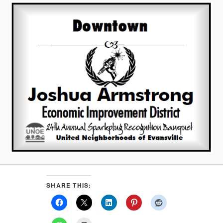
SHARE THIS: