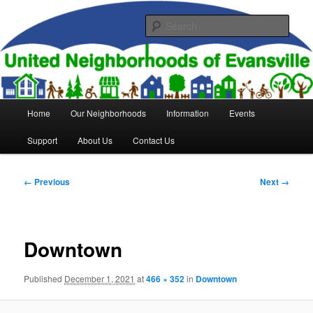
Skip
to
Sear
primary
content
United Neighborhoods of
Evansville
Main
Home
Our Neighborhoods
Information
Events
menu
Support
About Us
Contact Us
Image
← Previous
Next →
navigation
Downtown
Published
December 1, 2021
at
466 × 352
in
Downtown