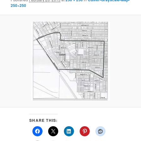
250×250
SHARE THIS: