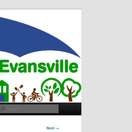
Search
Next →