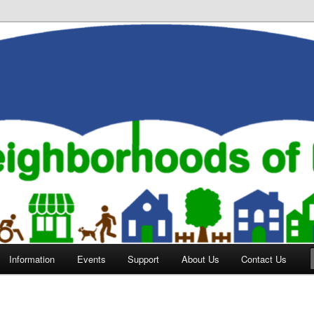
orhoods of Evansville
Information
Events
Support
About Us
Contact Us