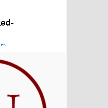
ed-
1.png