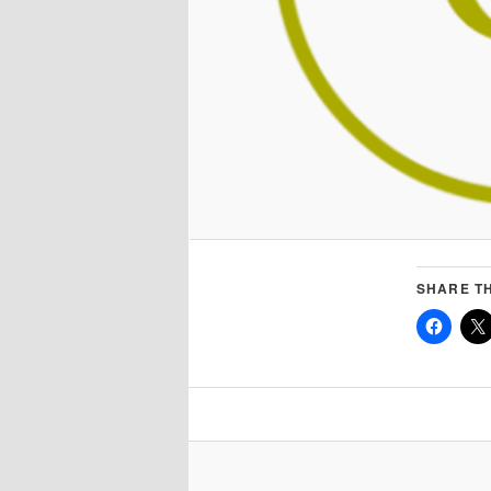
SHARE TH