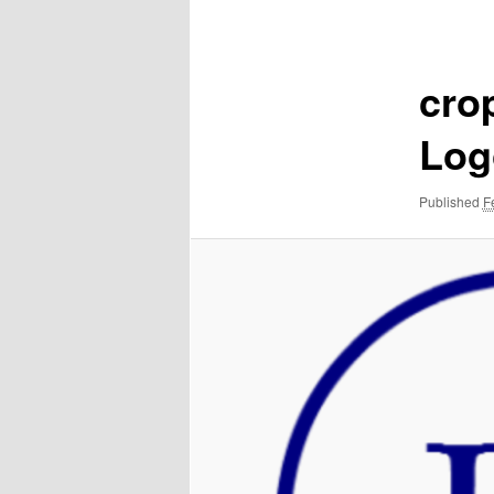
navigation
cro
Log
Published
F