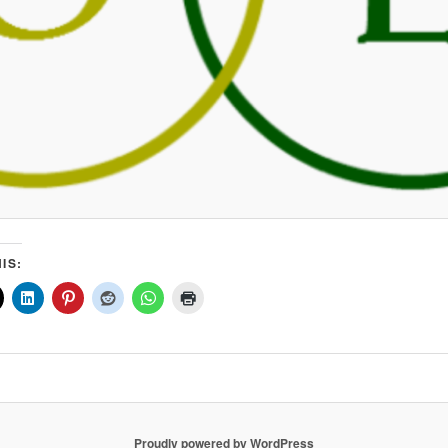
IS:
Proudly powered by WordPress