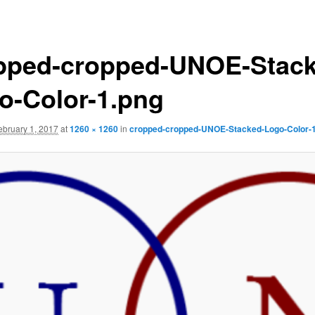
pped-cropped-UNOE-Stack
o-Color-1.png
ebruary 1, 2017
at
1260 × 1260
in
cropped-cropped-UNOE-Stacked-Logo-Color-