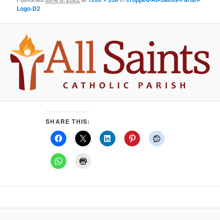
Logo-D2
SHARE THIS: